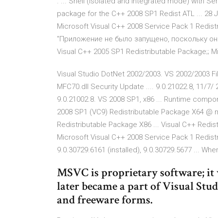
. ... Shell (isolated and integrated mode) with S
package for the C++ 2008 SP1 Redist ATL ... 28 J
Microsoft Visual C++ 2008 Service Pack 1 Redis
"Приложение не было запущено, поскольку оно .
Visual C++ 2005 SP1 Redistributable Package;; M
Visual Studio DotNet 2002/2003. VS 2002/2003 Fil
MFC70.dll Security Update .... 9.0.21022.8, 11/7/
9.0.21002.8. VS 2008 SP1, x86 ... Runtime compo
2008 SP1 (VC9) Redistributable Package X64 @ m
Redistributable Package X86 ... Visual C++ Redist
Microsoft Visual C++ 2008 Service Pack 1 Redist
9.0.30729.6161 (installed), 9.0.30729.5677 ... W
MSVC is proprietary software; it 
later became a part of Visual Stu
and freeware forms.