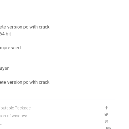
ete version pc with crack
64 bit
compressed
ayer
ete version pc with crack
ibutable Package
tion of windows
..