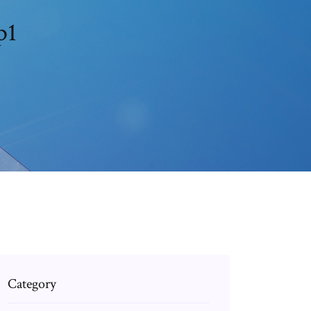
p1
Category