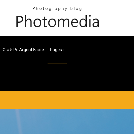
Gta 5 Pc Argent Facile
Pages