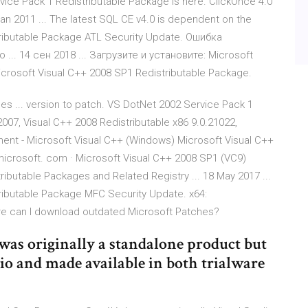
ervice Pack 1 Redistributable Package is here. ClickOnce 4.0
an 2011 ... The latest SQL CE v4.0 is dependent on the
tributable Package ATL Security Update. Ошибка
.. 14 сен 2018 ... Загрузите и установите: Microsoft
icrosoft Visual C++ 2008 SP1 Redistributable Package.
es ... version to patch. VS DotNet 2002 Service Pack 1
 2007, Visual C++ 2008 Redistributable x86 9.0.21022,
nent - Microsoft Visual C++ (Windows) Microsoft Visual C++
icrosoft. com · Microsoft Visual C++ 2008 SP1 (VC9)
ributable Packages and Related Registry ... 18 May 2017 ...
ributable Package MFC Security Update. x64:
here can I download outdated Microsoft Patches?
was originally a standalone product but
dio and made available in both trialware