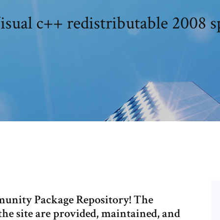
isual c++ redistributable 2008 s
unity Package Repository! The
the site are provided, maintained, and