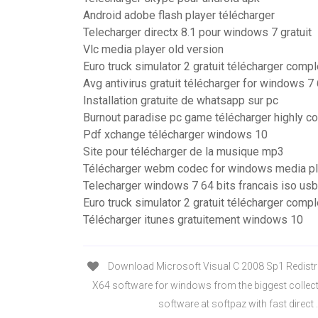
Android adobe flash player télécharger
Telecharger directx 8.1 pour windows 7 gratuit
Vlc media player old version
Euro truck simulator 2 gratuit télécharger compl
Avg antivirus gratuit télécharger for windows 7 
Installation gratuite de whatsapp sur pc
Burnout paradise pc game télécharger highly 
Pdf xchange télécharger windows 10
Site pour télécharger de la musique mp3
Télécharger webm codec for windows media pl
Telecharger windows 7 64 bits francais iso usb
Euro truck simulator 2 gratuit télécharger compl
Télécharger itunes gratuitement windows 10
Download Microsoft Visual C 2008 Sp1 Redistr
X64 software for windows from the biggest collec
software at softpaz with fast direct .