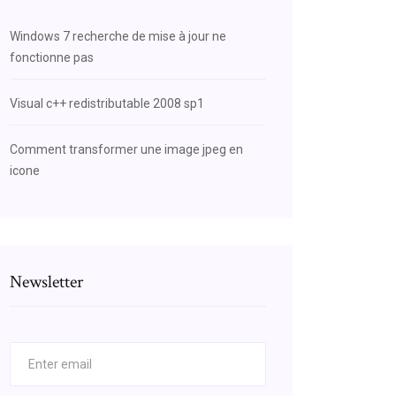
Windows 7 recherche de mise à jour ne
fonctionne pas
Visual c++ redistributable 2008 sp1
Comment transformer une image jpeg en
icone
Newsletter