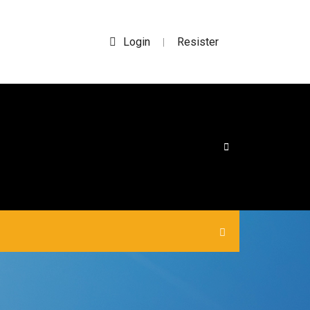
Login
Resister
|