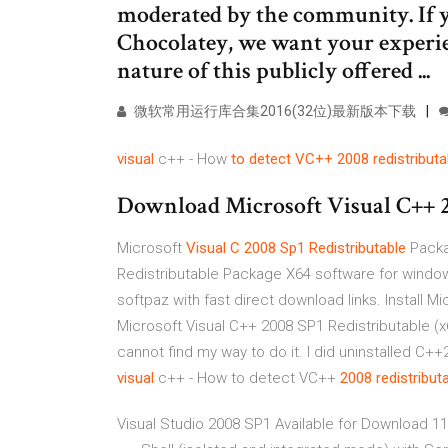
moderated by the community. If y
Chocolatey, we want your experien
nature of this publicly offered ...
微软常用运行库合集2016(32位)最新版本下载
visual
c++ - How
to detect VC++ 2008 redistributa
Download Microsoft Visual C++ 20
Microsoft
Visual
C
2008
Sp1
Redistributable
Packa
Redistributable Package X64 software for window
softpaz with fast direct download links. Install M
Microsoft Visual C++ 2008 SP1 Redistributable (x64
cannot find my way to do it. I did uninstalled C++
visual
c++ - How to detect VC++
2008
redistribut
Visual Studio 2008 SP1 Available for Download 11