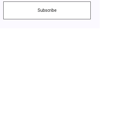
Subscribe