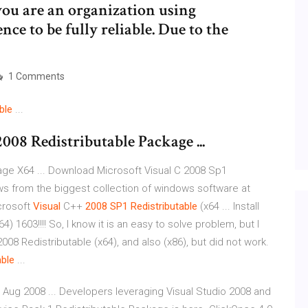
ou are an organization using
ce to be fully reliable. Due to the
1 Comments
ble
...
08 Redistributable Package ...
ge X64 ... Download Microsoft Visual C 2008 Sp1
s from the biggest collection of windows software at
icrosoft
Visual
C++
2008
SP1
Redistributable
(x64 ... Install
) 1603!!!! So, I know it is an easy to solve problem, but I
2008 Redistributable (x64), and also (x86), but did not work.
able
...
 Aug 2008 ... Developers leveraging Visual Studio 2008 and