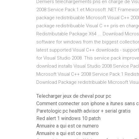
Derniers téléchargements pris en charge de Vis
2008 Service Pack 1 et Microsoft .NET Framework
package redistribuable Microsoft Visual C++ 2008 
package redistribuable Visual C ++ pris en charg
Redistributable Package X64 ... Download Micros
software for windows from the biggest collection
latest supported Visual C++ downloads - support.
for Visual Studio 2008. This service pack improv
download installs Visual Studio 2008 Service Pa
Microsoft Visual C++ 2008 Service Pack 1 Redistr
Download Package redistribuable Microsoft Visua
Telecharger jeux de cheval pour pc
Comment connecter son iphone a itunes sans c
Paretologic pc health advisor + serial gratis
Red alert 1 windows 10 patch
Annuaire a qui est ce numero
Annuaire a qui est ce numero