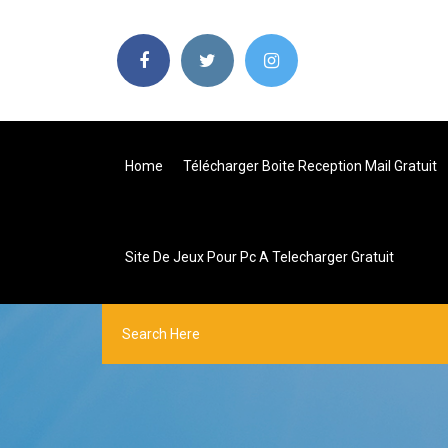
Home
Télécharger Boite Reception Mail Gratuit
Site De Jeux Pour Pc A Telecharger Gratuit