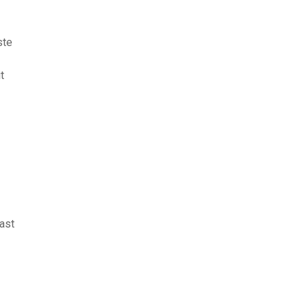
ste
t
ast