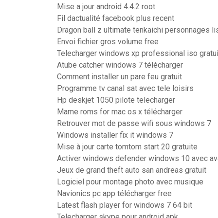
Mise a jour android 4.4.2 root
Fil dactualité facebook plus recent
Dragon ball z ultimate tenkaichi personnages li
Envoi fichier gros volume free
Telecharger windows xp professional iso gratui
Atube catcher windows 7 télécharger
Comment installer un pare feu gratuit
Programme tv canal sat avec tele loisirs
Hp deskjet 1050 pilote telecharger
Mame roms for mac os x télécharger
Retrouver mot de passe wifi sous windows 7
Windows installer fix it windows 7
Mise à jour carte tomtom start 20 gratuite
Activer windows defender windows 10 avec av
Jeux de grand theft auto san andreas gratuit
Logiciel pour montage photo avec musique
Navionics pc app télécharger free
Latest flash player for windows 7 64 bit
Telecharger skype pour android apk