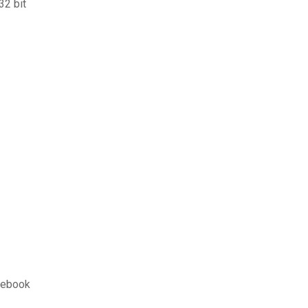
32 bit
cebook