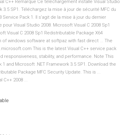
ual C++ Remarque Ce téléchargement installe Visual Studio
 3.5 SP1. Téléchargez la mise à jour de sécurité MFC du
Service Pack 1. Il s’agit de la mise à jour du dernier
e pour Visual Studio 2008. Microsoft Visual C 2008 Sp1
oft Visual C 2008 Sp1 Redistributable Package X64
 of windows software at softpaz with fast direct ... The
microsoft.com This is the latest Visual C++ service pack
ed responsiveness, stability, and performance. Note This
ck 1 and Microsoft .NET Framework 3.5 SP1. Download the
ibutable Package MFC Security Update. This is ...
l C++ 2008 ...
able