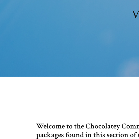
V
Welcome to the Chocolatey Comm
packages found in this section of 