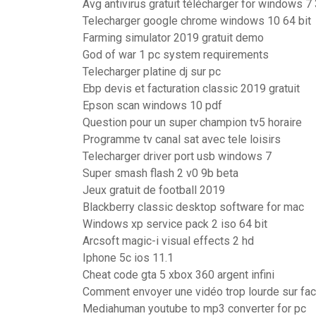
Avg antivirus gratuit télécharger for windows 7 
Telecharger google chrome windows 10 64 bit
Farming simulator 2019 gratuit demo
God of war 1 pc system requirements
Telecharger platine dj sur pc
Ebp devis et facturation classic 2019 gratuit
Epson scan windows 10 pdf
Question pour un super champion tv5 horaire
Programme tv canal sat avec tele loisirs
Telecharger driver port usb windows 7
Super smash flash 2 v0 9b beta
Jeux gratuit de football 2019
Blackberry classic desktop software for mac
Windows xp service pack 2 iso 64 bit
Arcsoft magic-i visual effects 2 hd
Iphone 5c ios 11.1
Cheat code gta 5 xbox 360 argent infini
Comment envoyer une vidéo trop lourde sur fa
Mediahuman youtube to mp3 converter for pc